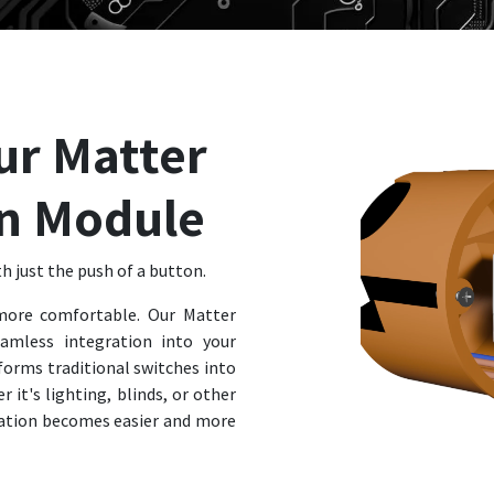
ur Matter
n Module
h just the push of a button.
ore comfortable. Our Matter
amless integration into your
forms traditional switches into
 it's lighting, blinds, or other
tion becomes easier and more