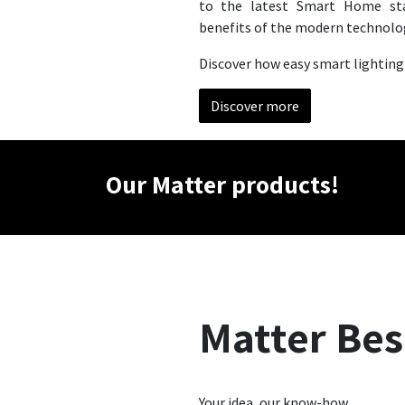
to the latest Smart Home st
benefits of the modern technolo
Discover how easy smart lighting
Discover more
Our Matter products!
Matter Be
Your idea, our know-how