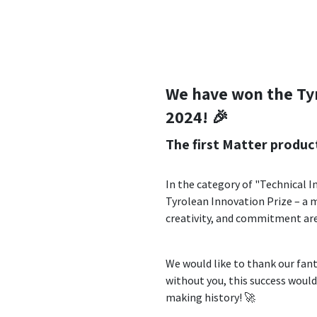
We have won the Ty
2024! 🎉
The first Matter produc
In the category of "Technical 
Tyrolean Innovation Prize – a 
creativity, and commitment ar
We would like to thank our fant
without you, this success would
making history! 🚀