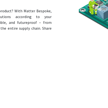
 product? With Matter Bespoke,
utions according to your
tible, and futureproof – from
the entire supply chain. Share