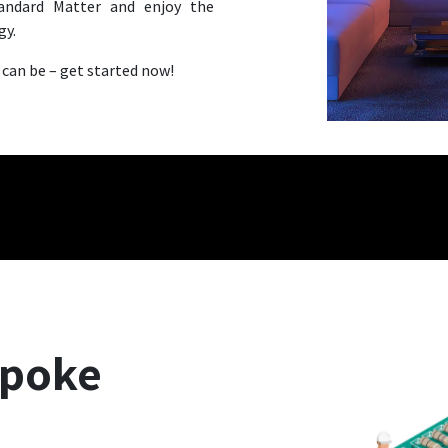
andard Matter and enjoy the
gy.
 can be – get started now!
spoke