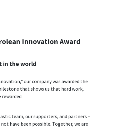
rolean Innovation Award
t in the world
Innovation," our company was awarded the
milestone that shows us that hard work,
e rewarded.
astic team, our supporters, and partners –
 not have been possible. Together, we are