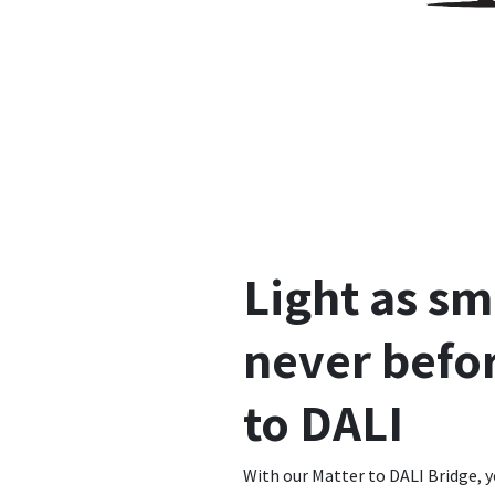
Light as sm
never befor
to DALI
With our Matter to DALI Bridge, y