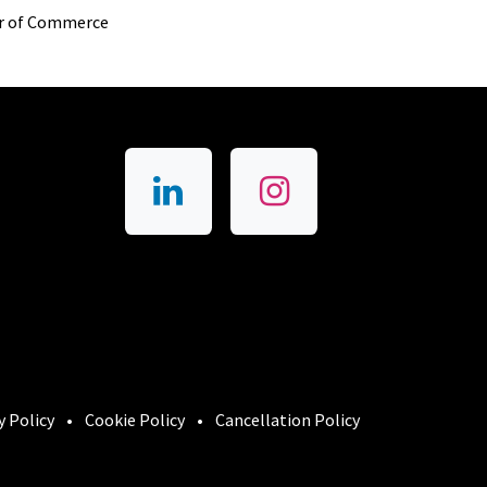
r of Commerce
y Policy
•
Cookie Policy
•
Cancellation Policy