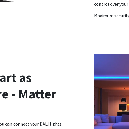
control over your 
Maximum security 
art as
e - Matter
ou can connect your DALI lights