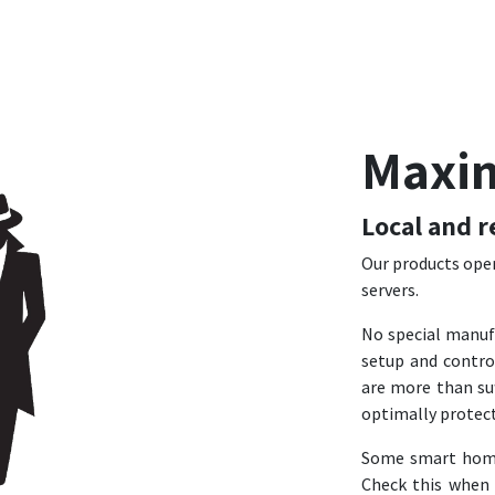
Maxi
Local and r
Our products oper
servers.
No special manuf
setup and contro
are more than suf
optimally protec
Some smart home 
Check this when 