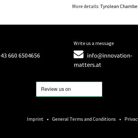
More details:
Tyrolean Chambe
Write us a message
+43 660 6504656
info@innovation-
matters.at
Imprint
•
General Terms and Conditions
•
Privac