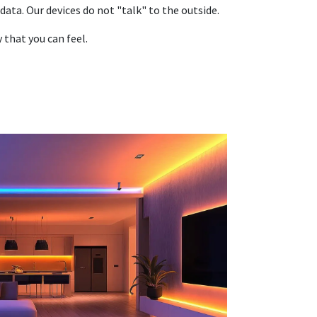
data. Our devices do not "talk" to the outside.
that you can feel.