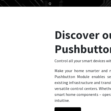
Discover o
Pushbutto
Control all your smart devices wit
Make your home smarter and m
Pushbutton Module enables se
existing infrastructure and trans
versatile control centers. Whether
smart home components – opera
intuitive.