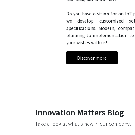
Do you have a vision for an IoT
we develop customized sol
specifications. Modern, compa
planning to implementation to 
your wishes with us!
Discover more
Innovation Matters Blog
Take a look at what's new in our company!