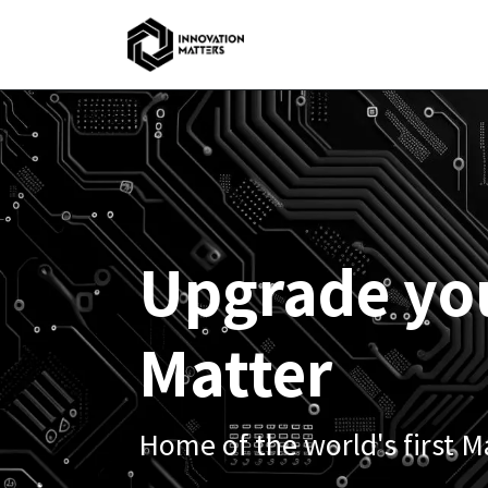
Skip to Content
Home
Upgrade yo
Matter
Home of the world's first M