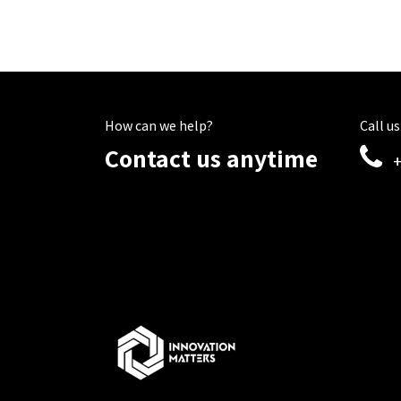
How can we help?
Call us
Contact us anytime