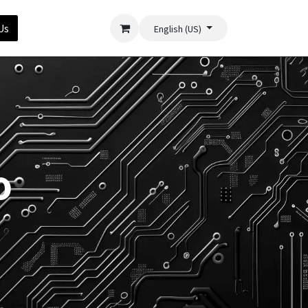
Us
English (US)
o