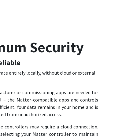
mum Security
eliable
ate entirely locally, without cloud or external
acturer or commissioning apps are needed for
l – the Matter-compatible apps and controls
ficient. Your data remains in your home and is
ted from unauthorized access.
controllers may require a cloud connection.
selecting your Matter controller to maintain