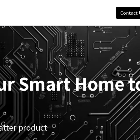
Shop
Services
Matter
Support
Company
Contact 
ur Smart Home t
atter product