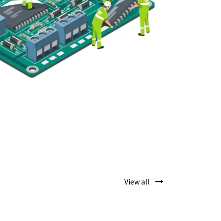
View all