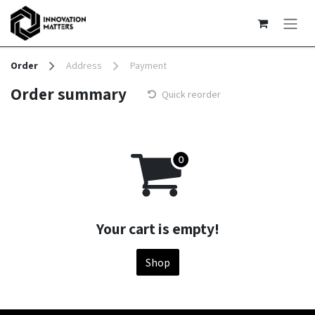
Skip to Content
Order
Address
Payment
Order summary
Quick reorder
Your cart is empty!
Shop