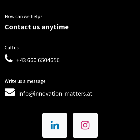
How can we help?
Contact us anytime
Call us
+43 660 6504656
Write us a message
info@innovation-matters.at