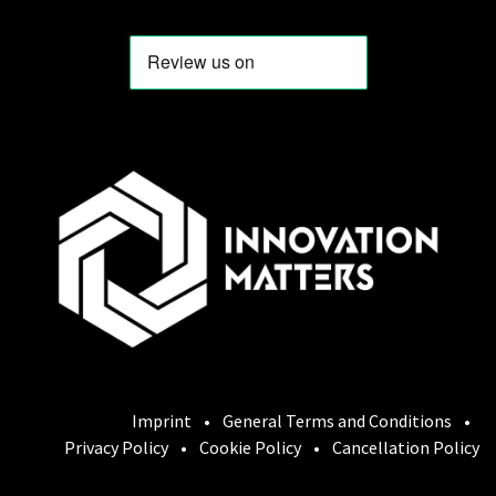
Imprint
•
General Terms and Conditions
•
Privacy Policy
•
Cookie Policy
•
Cancellation Policy